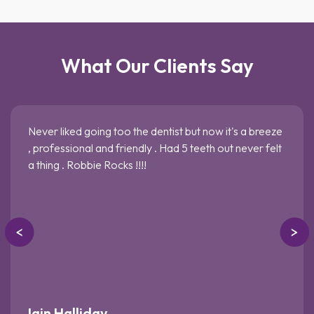
What Our Clients Say
Never liked going too the dentist but now it's a breeze
, professional and friendly . Had 5 teeth out never felt
a thing . Robbie Rocks !!!!
Iain Halliday