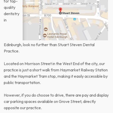
for top-
quality
dentistry
in
Edinburgh, look no further than Stuart Steven Dental
Practice.
Located on Morrison Street in the West End of the city, our
practice is just a short walk from Haymarket Railway Station
and the Haymarket Tram stop, making it easily accessible by
public transportation.
However, if you do choose to drive, there are pay and display
car parking spaces available on Grove Street, directly
opposite our practice.