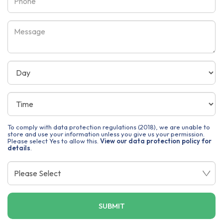
To comply with data protection regulations (2018), we are unable to
store and use your information unless you give us your permission.
Please select Yes to allow this.
View our data protection policy for
details
.