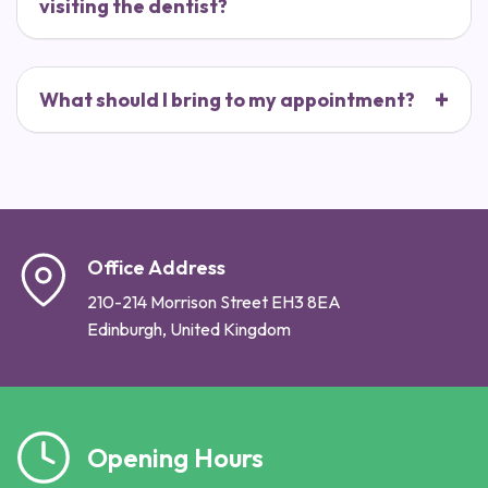
visiting the dentist?
What should I bring to my appointment?
Office Address
210-214 Morrison Street EH3 8EA
Edinburgh, United Kingdom
Opening Hours