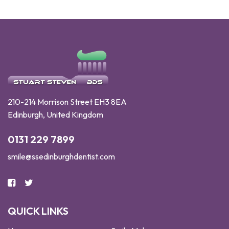
210-214 Morrison Street EH3 8EA
Edinburgh, United Kingdom
0131 229 7899
smile@ssedinburghdentist.com
QUICK LINKS