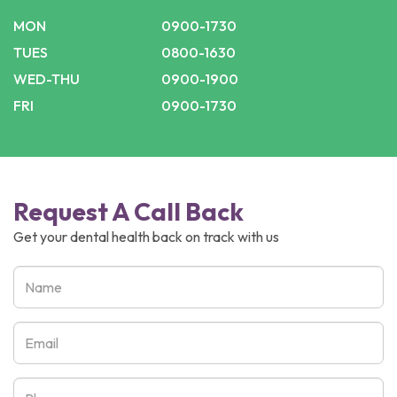
MON
0900-1730
TUES
0800-1630
WED-THU
0900-1900
FRI
0900-1730
Request A Call Back
Get your dental health back on track with us