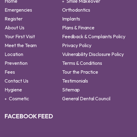
Home
Smile Makeover
Emergencies
Orthodontics
Register
Implants
About Us
Plans & Finance
Your First Visit
Feedback & Complaints Policy
Meet the Team
Privacy Policy
Location
Vulnerability Disclosure Policy
Prevention
Terms & Conditions
Fees
Tour the Practice
Contact Us
Testimonials
Hygiene
Sitemap
Cosmetic
General Dental Council
FACEBOOK FEED