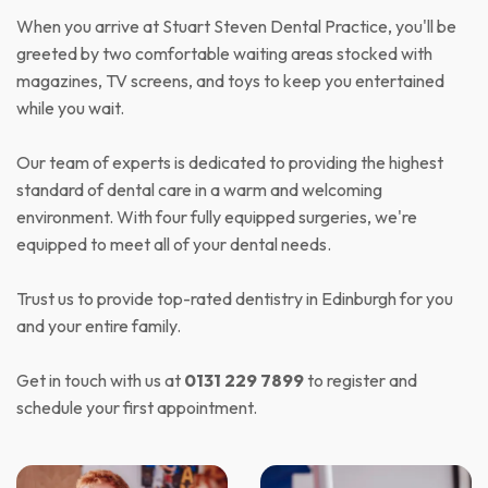
When you arrive at Stuart Steven Dental Practice, you'll be
greeted by two comfortable waiting areas stocked with
magazines, TV screens, and toys to keep you entertained
while you wait.
Our team of experts is dedicated to providing the highest
standard of dental care in a warm and welcoming
environment. With four fully equipped surgeries, we're
equipped to meet all of your dental needs.
Trust us to provide top-rated dentistry in Edinburgh for you
and your entire family.
Get in touch with us at
0131 229 7899
to register and
schedule your first appointment.