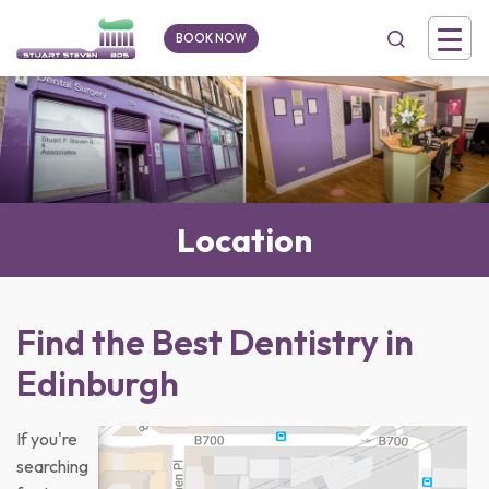
BOOK NOW
Location
Find the Best Dentistry in
Edinburgh
If you're
searching