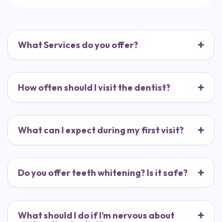
What Services do you offer?
How often should I visit the dentist?
What can I expect during my first visit?
Do you offer teeth whitening? Is it safe?
What should I do if I’m nervous about