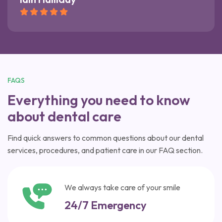
FAQS
Everything you need to know
about dental care
Find quick answers to common questions about our dental
services, procedures, and patient care in our FAQ section.
We always take care of your smile
24/7 Emergency